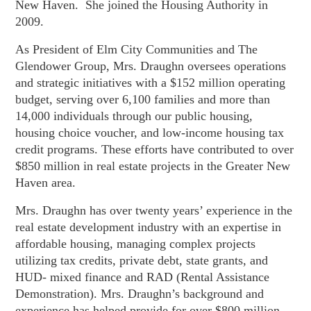
New Haven. She joined the Housing Authority in
2009.
As President of Elm City Communities and The
Glendower Group, Mrs. Draughn oversees operations
and strategic initiatives with a $152 million operating
budget, serving over 6,100 families and more than
14,000 individuals through our public housing,
housing choice voucher, and low-income housing tax
credit programs. These efforts have contributed to over
$850 million in real estate projects in the Greater New
Haven area.
Mrs. Draughn has over twenty years’ experience in the
real estate development industry with an expertise in
affordable housing, managing complex projects
utilizing tax credits, private debt, state grants, and
HUD- mixed finance and RAD (
Rental Assistance
Demonstration)
. Mrs. Draughn’s background and
experience has helped provide for over $800 million