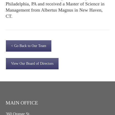
Philadelphia, PA and received a Master of Science in
Management from Albertus Magnus in New Haven,
CT.
< Go Back to Our Team
View Our Board of Directors
MAIN OFFICE
360 Orange St.