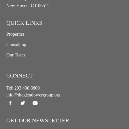
New Haven, CT 06511
QUICK LINKS
Properties
Consulting
Our Team
CONNECT
Tel:
203.498.8800
info@theglendowergroup.org
GET OUR NEWSLETTER