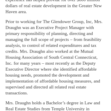
dollars of real estate development in the Greater New
Haven area.
Prior to working for The Glendower Group, Inc, Mrs.
Draughn was an Executive Project Manager with
primary responsibility of planning, directing and
managing the full scope of projects – from feasibility
analysis, to control of related expenditures and tax
credits. Mrs. Draughn also worked at the Mutual
Housing Association of South Central Connecticut,
Inc. for many years – most recently as the Deputy
Executive Director where she identified affordable
housing needs, promoted the development and
implementation of affordable housing measures, and
supervised and directed all related real estate
transactions.
Mrs. Draughn holds a Bachelor’s degree in Law and
Real Estate Studies from Temple University in