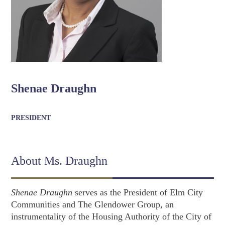
Shenae Draughn
PRESIDENT
About Ms. Draughn
Shenae Draughn
serves as the President of Elm City
Communities and The Glendower Group, an
instrumentality of the Housing Authority of the City of