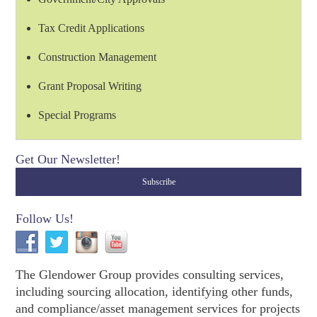
Tax Credit Applications
Construction Management
Grant Proposal Writing
Special Programs
Get Our Newsletter!
Follow Us!
The Glendower Group provides consulting services,
including sourcing allocation, identifying other funds,
and compliance/asset management services for projects