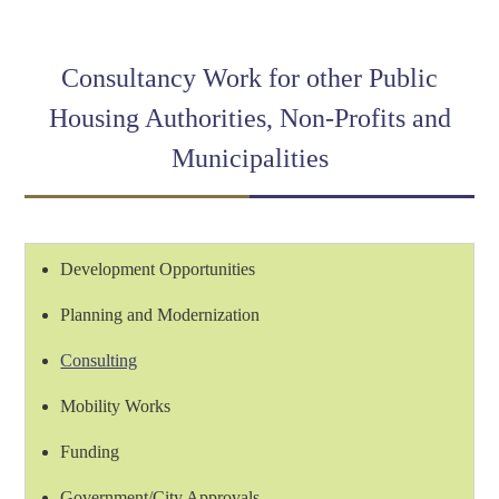
Link
Consultancy Work for other Public
Housing Authorities, Non-Profits and
Municipalities
Development Opportunities
Planning and Modernization
Consulting
Mobility Works
Funding
Government/City Approvals