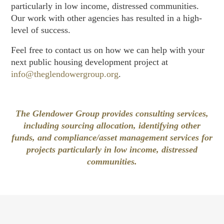
particularly in low income, distressed communities.
Our work with other agencies has resulted in a high-
level of success.
Feel free to contact us on how we can help with your
next public housing development project at
info@theglendowergroup.org
.
The Glendower Group provides consulting services,
including sourcing allocation, identifying other
funds, and compliance/asset management services for
projects particularly in low income, distressed
communities.