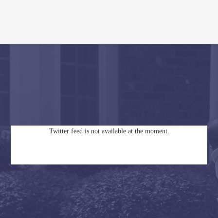
Twitter feed is not available at the moment.