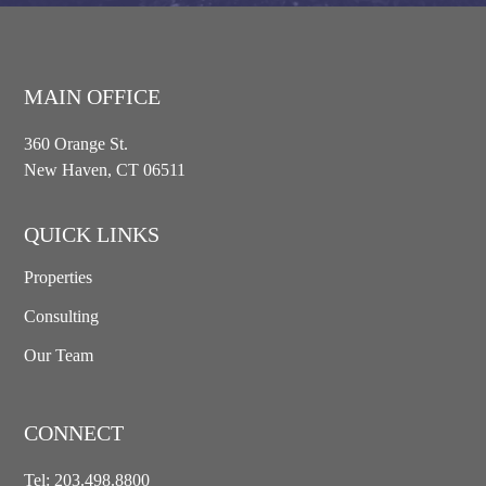
MAIN OFFICE
360 Orange St.
New Haven, CT 06511
QUICK LINKS
Properties
Consulting
Our Team
CONNECT
Tel:
203.498.8800