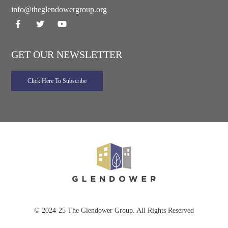
info@theglendowergroup.org
GET OUR NEWSLETTER
© 2024-25 The Glendower Group. All Rights Reserved