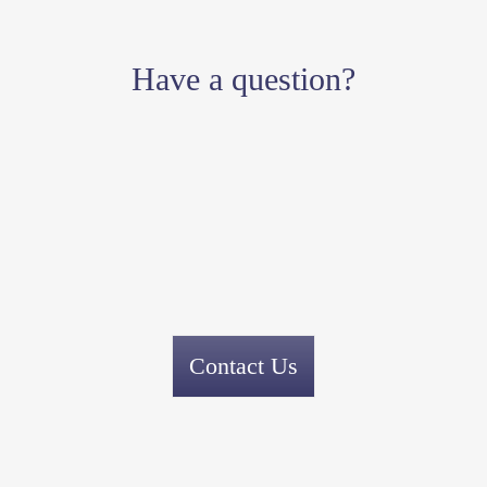
Have a question?
Contact Us