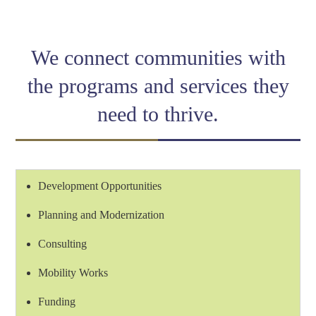
Link
We connect communities with
the programs and services they
need to thrive.
Development Opportunities
Planning and Modernization
Consulting
Mobility Works
Funding