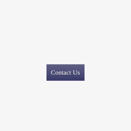
Contact Us