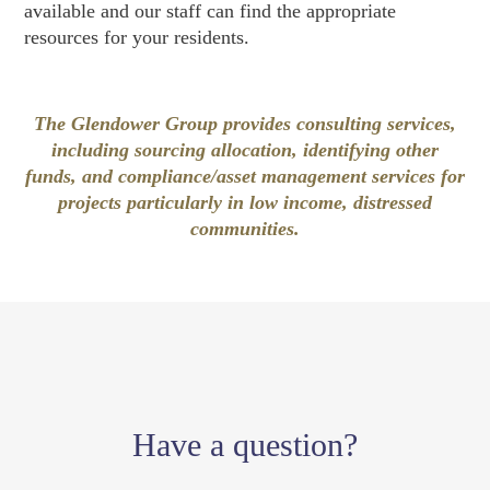
available and our staff can find the appropriate
resources for your residents.
The Glendower Group provides consulting services,
including sourcing allocation, identifying other
funds, and compliance/asset management services for
projects particularly in low income, distressed
communities.
Have a question?