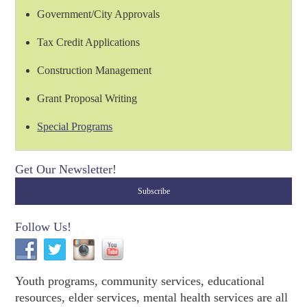
Government/City Approvals
Tax Credit Applications
Construction Management
Grant Proposal Writing
Special Programs
Get Our Newsletter!
Follow Us!
Youth programs, community services, educational
resources, elder services, mental health services are all