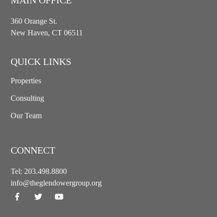
360 Orange St.
New Haven, CT 06511
QUICK LINKS
Properties
Consulting
Our Team
CONNECT
Tel:
203.498.8800
info@theglendowergroup.org