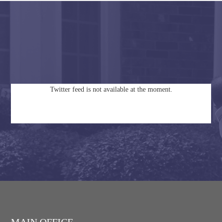
Twitter feed is not available at the moment.
MAIN OFFICE