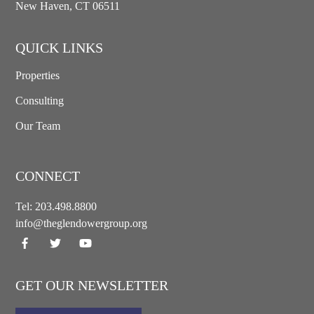
New Haven, CT 06511
QUICK LINKS
Properties
Consulting
Our Team
CONNECT
Tel:
203.498.8800
info@theglendowergroup.org
GET OUR NEWSLETTER