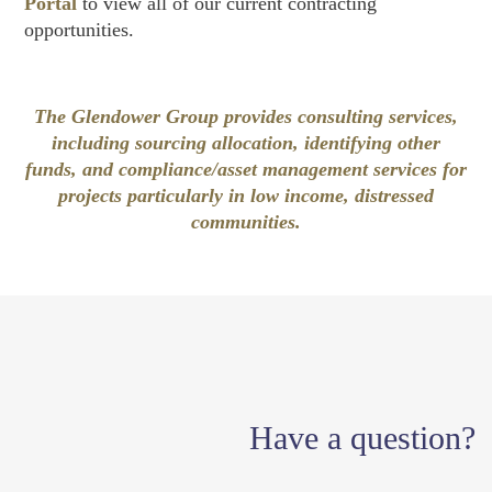
Portal
to view all of our current contracting
opportunities.
The Glendower Group provides consulting services,
including sourcing allocation, identifying other
funds, and compliance/asset management services for
projects particularly in low income, distressed
communities.
Have a question?