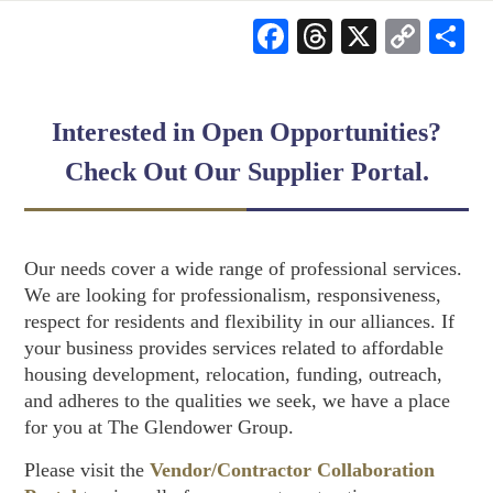
Facebook
Threads
X
Cop
S
Link
Interested in Open Opportunities?
Check Out Our Supplier Portal.
Our needs cover a wide range of professional services.
We are looking for professionalism, responsiveness,
respect for residents and flexibility in our alliances. If
your business provides services related to affordable
housing development, relocation, funding, outreach,
and adheres to the qualities we seek, we have a place
for you at The Glendower Group.
Please visit the
Vendor/Contractor Collaboration