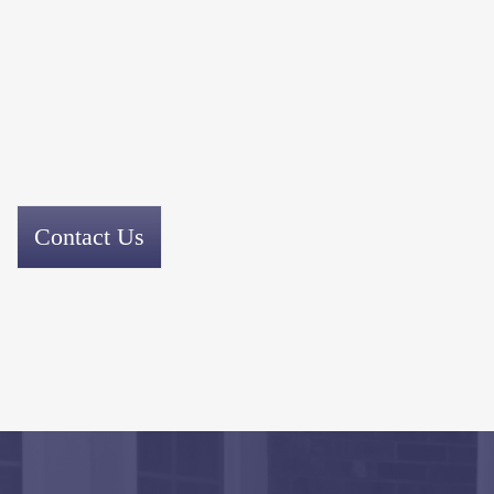
Contact Us