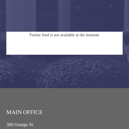
Twitter feed is not available at the moment.
MAIN OFFICE
360 Orange St.