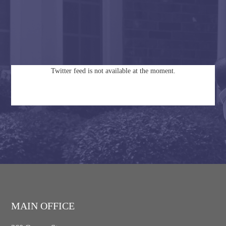
Twitter feed is not available at the moment.
MAIN OFFICE