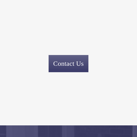
Contact Us