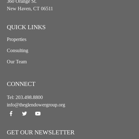
360 Orange St.
New Haven, CT 06511
QUICK LINKS
Properties
Consulting
Our Team
CONNECT
Tel:
203.498.8800
info@theglendowergroup.org
GET OUR NEWSLETTER