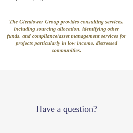
The Glendower Group provides consulting services,
including sourcing allocation, identifying other
funds, and compliance/asset management services for
projects particularly in low income, distressed
communities.
Have a question?