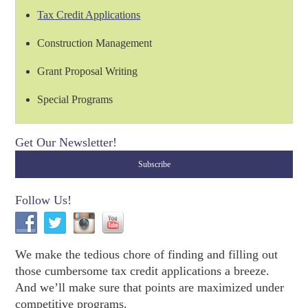
Tax Credit Applications
Construction Management
Grant Proposal Writing
Special Programs
Get Our Newsletter!
Follow Us!
We make the tedious chore of finding and filling out
those cumbersome tax credit applications a breeze.
And we’ll make sure that points are maximized under
competitive programs.