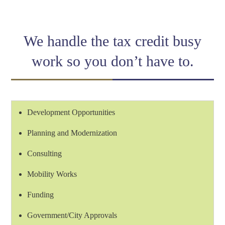
Link
We handle the tax credit busy
work so you don’t have to.
Development Opportunities
Planning and Modernization
Consulting
Mobility Works
Funding
Government/City Approvals