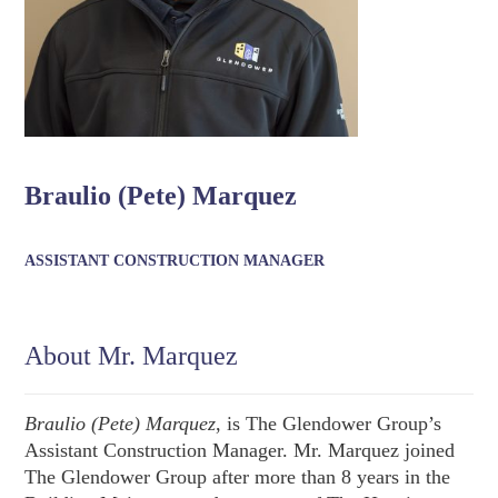
Braulio (Pete) Marquez
ASSISTANT CONSTRUCTION MANAGER
About Mr. Marquez
Braulio (Pete) Marquez
, is The Glendower Group’s
Assistant Construction Manager. Mr. Marquez joined
The Glendower Group after more than 8 years in the