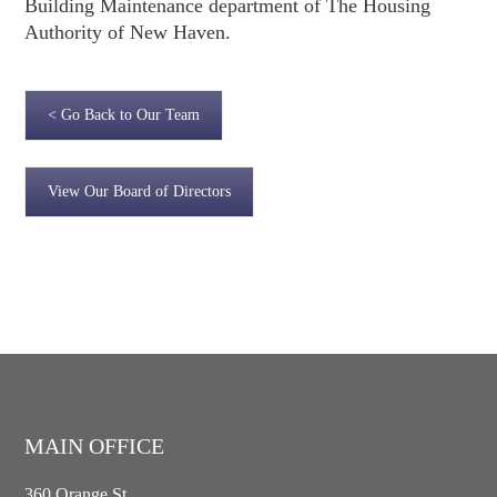
Building Maintenance department of The Housing
Authority of New Haven.
< Go Back to Our Team
View Our Board of Directors
MAIN OFFICE
360 Orange St.