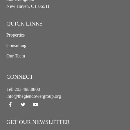
New Haven, CT 06511
QUICK LINKS
Properties
Consulting
Our Team
CONNECT
Tel:
203.498.8800
info@theglendowergroup.org
GET OUR NEWSLETTER