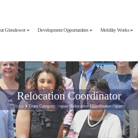
ut Glendower
Development Opportunities
Mobility Works
Relocation Coordinator
Home
Team Category: <span>Relocation Coordinator</span>