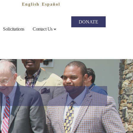
English
Español
DONATE
Solicitations
Contact Us