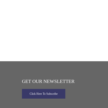
GET OUR NEWSLETTER