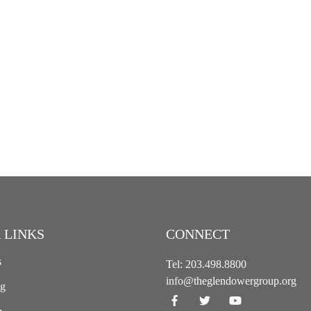
 LINKS
CONNECT
s
Tel:
203.498.8800
info@theglendowergroup.org
ng