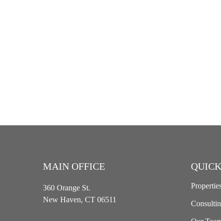
MAIN OFFICE
QUICK
Propertie
360 Orange St.
New Haven, CT 06511
Consulti