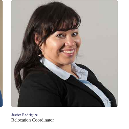
Jessica Rodriguez
Relocation Coordinator