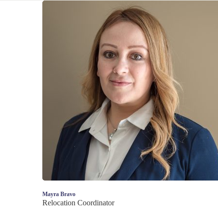
Mayra Bravo
Relocation Coordinator