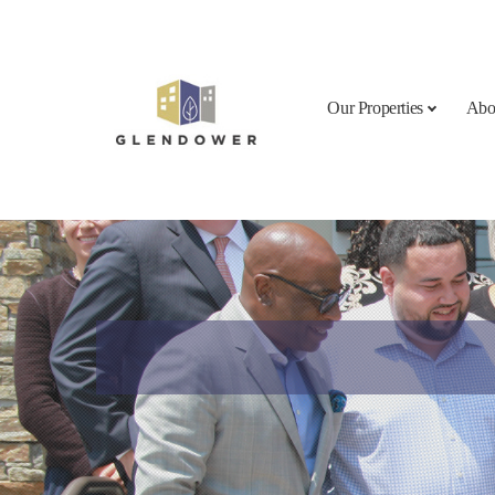
Skip to content
Our Properties
Abo