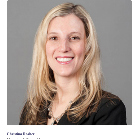
Christina Rosher