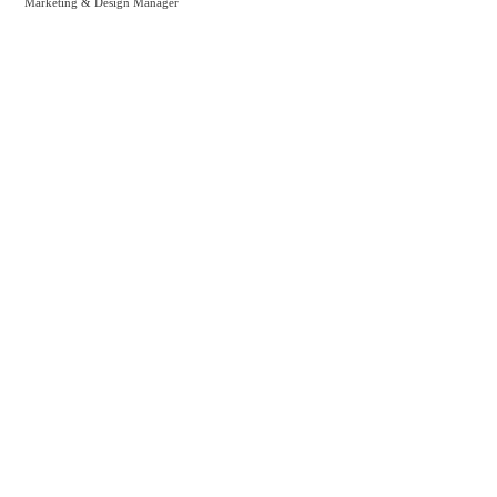
Marketing & Design Manager