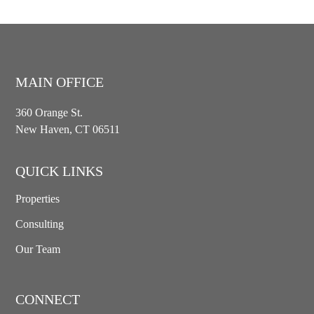
MAIN OFFICE
360 Orange St.
New Haven, CT 06511
QUICK LINKS
Properties
Consulting
Our Team
CONNECT