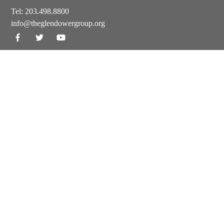
Tel:
203.498.8800
info@theglendowergroup.org
GET OUR NEWSLETTER
© 2024-25 The Glendower Group. All Rights Reserved