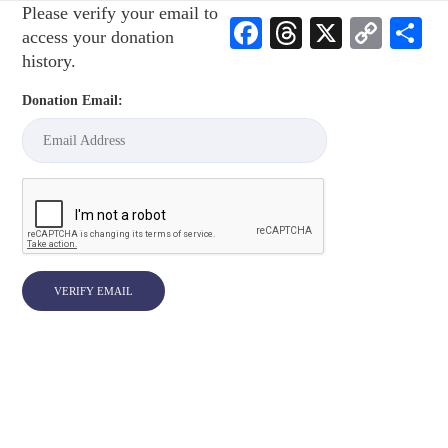
Please verify your email to
Facebook
Threads
X
Cop
S
access your donation
Link
history.
Donation Email: