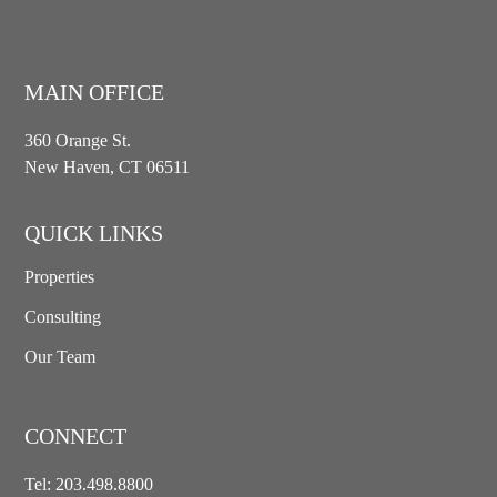
MAIN OFFICE
360 Orange St.
New Haven, CT 06511
QUICK LINKS
Properties
Consulting
Our Team
CONNECT
Tel:
203.498.8800