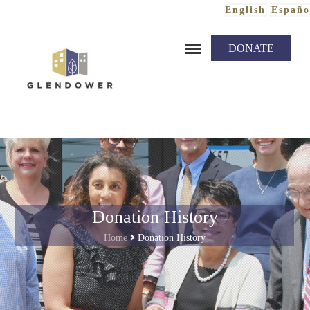
English
Españo
Skip to content
DONATE
Donation History
Home
Donation History