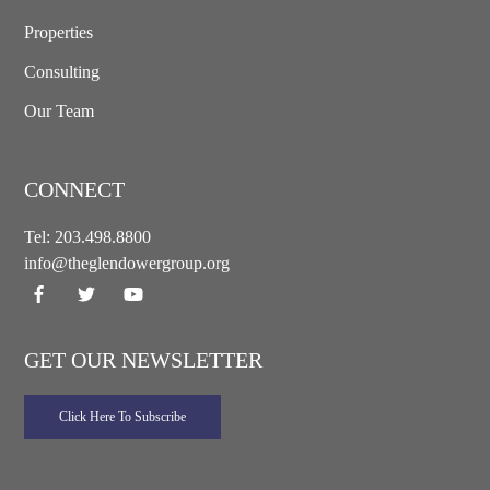
Properties
Consulting
Our Team
CONNECT
Tel:
203.498.8800
info@theglendowergroup.org
GET OUR NEWSLETTER