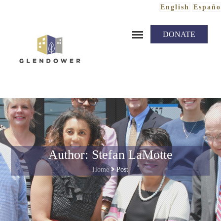
English
Españo
Skip to content
DONATE
Author: Stefan LaMotte
Home
Post