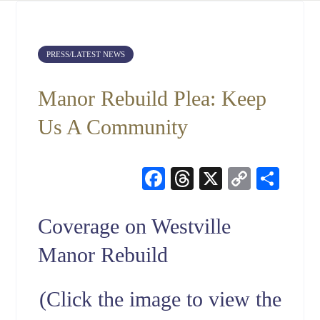
PRESS/LATEST NEWS
Manor Rebuild Plea: Keep
Us A Community
Facebook
Threads
X
Copy
Sha
Link
Coverage on Westville
Manor Rebuild
(Click the image to view the