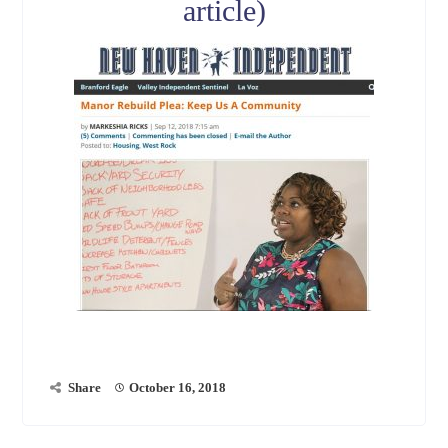
article)
Share
October 16, 2018