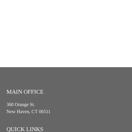
MAIN OFFICE
360 Orange St.
New Haven, CT 06511
QUICK LINKS