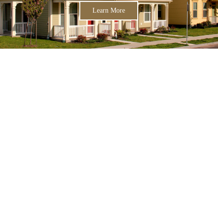
Learn More