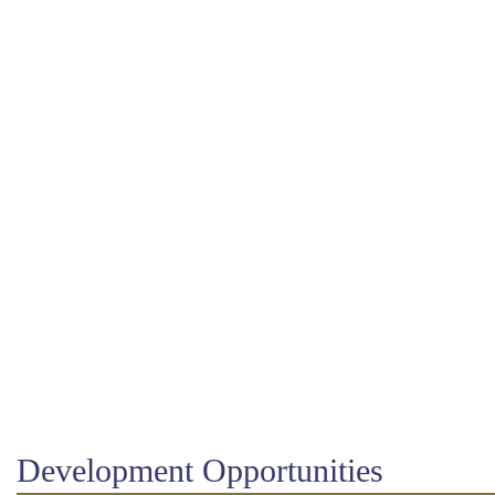
Development Opportunities