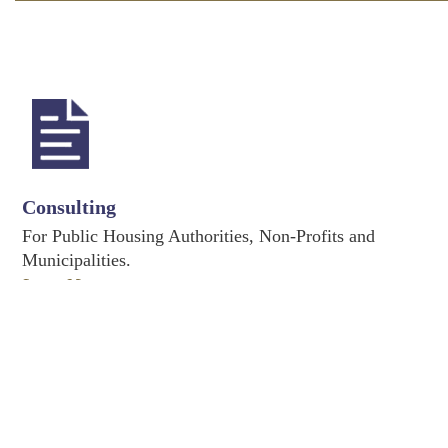
Consulting
For Public Housing Authorities, Non-Profits and
Municipalities.
Learn More